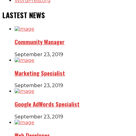
WordPress.org
LASTEST NEWS
Community Manager
September 23, 2019
Marketing Specialist
September 23, 2019
Google AdWords Specialist
September 23, 2019
Web Developer