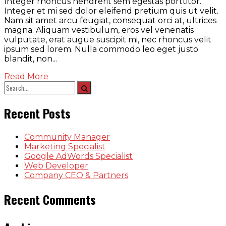
Integer rhoncus hendrerit sem egestas porttitor.
Integer et mi sed dolor eleifend pretium quis ut velit.
Nam sit amet arcu feugiat, consequat orci at, ultrices
magna. Aliquam vestibulum, eros vel venenatis
vulputate, erat augue suscipit mi, nec rhoncus velit
ipsum sed lorem. Nulla commodo leo eget justo
blandit, non...
Read More
Recent Posts
Community Manager
Marketing Specialist
Google AdWords Specialist
Web Developer
Company CEO & Partners
Recent Comments