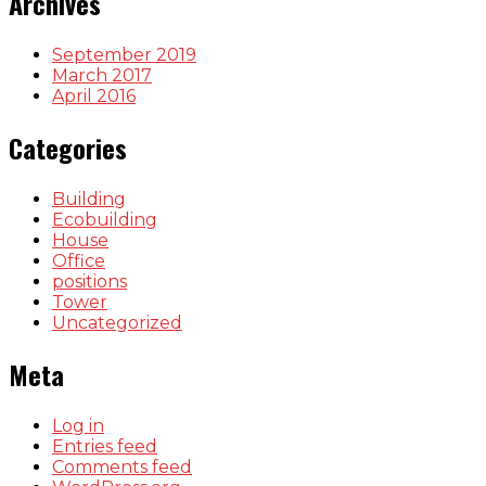
Archives
September 2019
March 2017
April 2016
Categories
Building
Ecobuilding
House
Office
positions
Tower
Uncategorized
Meta
Log in
Entries feed
Comments feed