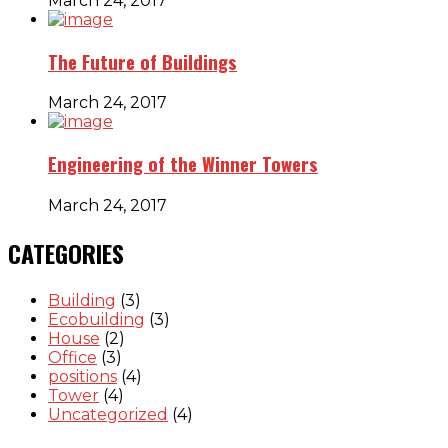
March 24, 2017
The Future of Buildings
March 24, 2017
Engineering of the Winner Towers
March 24, 2017
CATEGORIES
Building
(3)
Ecobuilding
(3)
House
(2)
Office
(3)
positions
(4)
Tower
(4)
Uncategorized
(4)