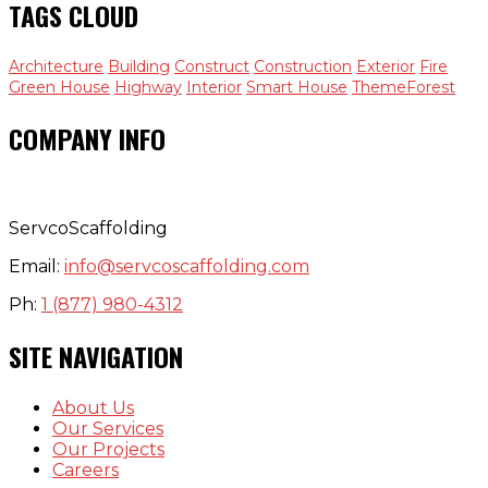
TAGS CLOUD
Architecture
Building
Construct
Construction
Exterior
Fire
Green House
Highway
Interior
Smart House
ThemeForest
COMPANY INFO
ServcoScaffolding
Email:
info@servcoscaffolding.com
Ph:
1 (877) 980-4312
SITE NAVIGATION
About Us
Our Services
Our Projects
Careers