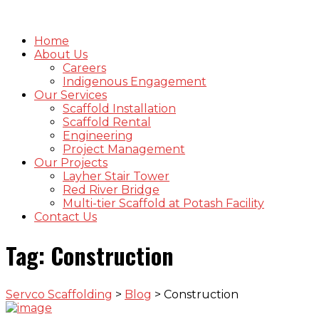
Home
About Us
Careers
Indigenous Engagement
Our Services
Scaffold Installation
Scaffold Rental
Engineering
Project Management
Our Projects
Layher Stair Tower
Red River Bridge
Multi-tier Scaffold at Potash Facility
Contact Us
Tag:
Construction
Servco Scaffolding
>
Blog
>
Construction