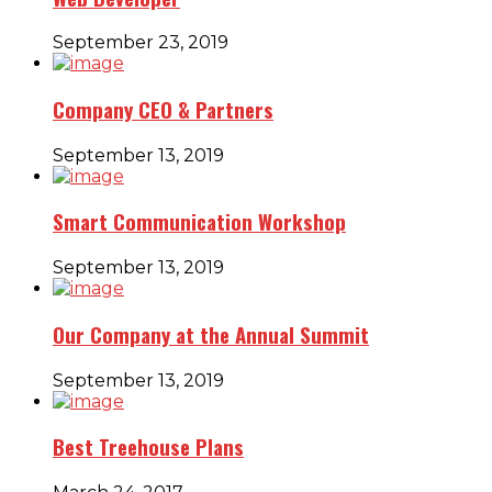
September 23, 2019
Company CEO & Partners
September 13, 2019
Smart Communication Workshop
September 13, 2019
Our Company at the Annual Summit
September 13, 2019
Best Treehouse Plans