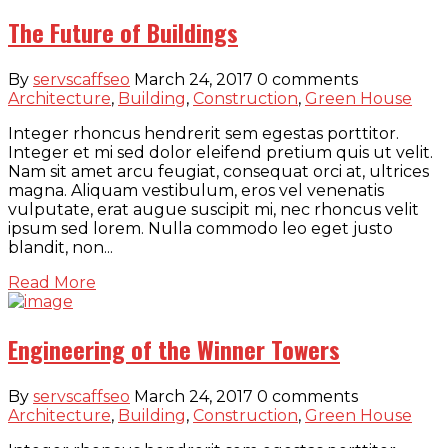
The Future of Buildings
By
servscaffseo
March 24, 2017
0 comments
Architecture
,
Building
,
Construction
,
Green House
Integer rhoncus hendrerit sem egestas porttitor.
Integer et mi sed dolor eleifend pretium quis ut velit.
Nam sit amet arcu feugiat, consequat orci at, ultrices
magna. Aliquam vestibulum, eros vel venenatis
vulputate, erat augue suscipit mi, nec rhoncus velit
ipsum sed lorem. Nulla commodo leo eget justo
blandit, non...
Read More
Engineering of the Winner Towers
By
servscaffseo
March 24, 2017
0 comments
Architecture
,
Building
,
Construction
,
Green House