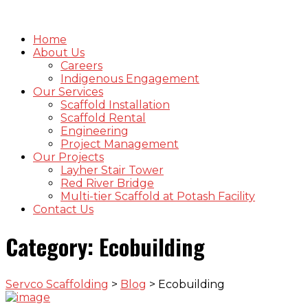
Home
About Us
Careers
Indigenous Engagement
Our Services
Scaffold Installation
Scaffold Rental
Engineering
Project Management
Our Projects
Layher Stair Tower
Red River Bridge
Multi-tier Scaffold at Potash Facility
Contact Us
Category:
Ecobuilding
Servco Scaffolding
>
Blog
>
Ecobuilding