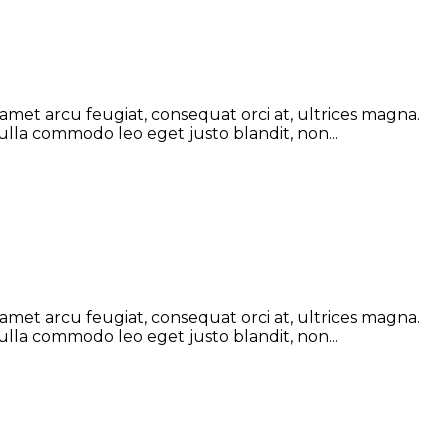
 amet arcu feugiat, consequat orci at, ultrices magna.
ulla commodo leo eget justo blandit, non...
 amet arcu feugiat, consequat orci at, ultrices magna.
ulla commodo leo eget justo blandit, non...