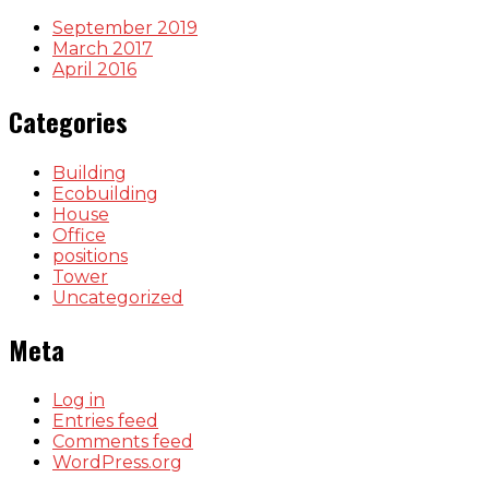
September 2019
March 2017
April 2016
Categories
Building
Ecobuilding
House
Office
positions
Tower
Uncategorized
Meta
Log in
Entries feed
Comments feed
WordPress.org