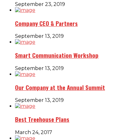
September 23, 2019
Company CEO & Partners
September 13, 2019
Smart Communication Workshop
September 13, 2019
Our Company at the Annual Summit
September 13, 2019
Best Treehouse Plans
March 24, 2017