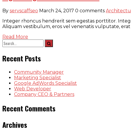
By
servscaffseo
March 24, 2017
0 comments
Architectu
Integer rhoncus hendrerit sem egestas porttitor. Intege
Aliquam vestibulum, eros vel venenatis vulputate, erat
Read More
Recent Posts
Community Manager
Marketing Specialist
Google AdWords Specialist
Web Developer
Company CEO & Partners
Recent Comments
Archives