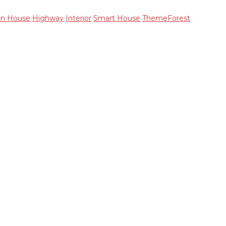
en House
Highway
Interior
Smart House
ThemeForest