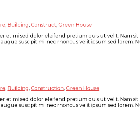
re
,
Building
,
Construct
,
Green House
r et mi sed dolor eleifend pretium quis ut velit. Nam sit
 augue suscipit mi, nec rhoncus velit ipsum sed lorem. N
re
,
Building
,
Construction
,
Green House
r et mi sed dolor eleifend pretium quis ut velit. Nam sit
 augue suscipit mi, nec rhoncus velit ipsum sed lorem. N