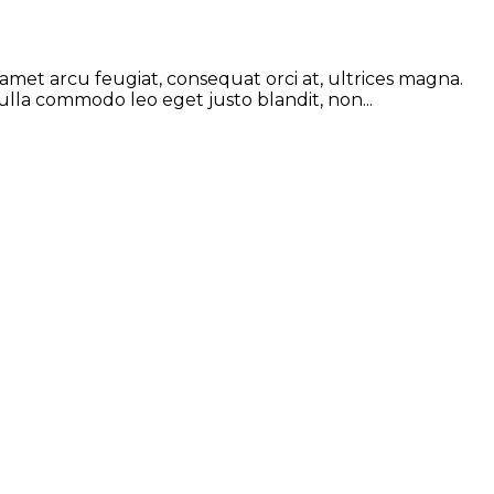
 amet arcu feugiat, consequat orci at, ultrices magna.
ulla commodo leo eget justo blandit, non...