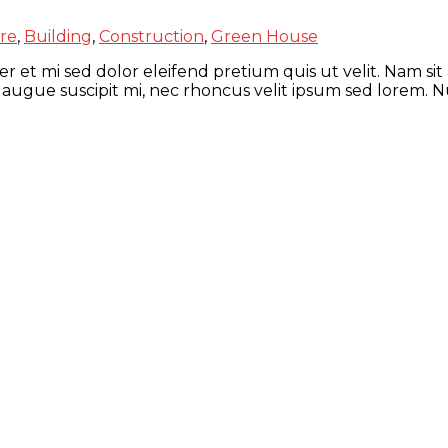
re
,
Building
,
Construction
,
Green House
r et mi sed dolor eleifend pretium quis ut velit. Nam sit
 augue suscipit mi, nec rhoncus velit ipsum sed lorem. N