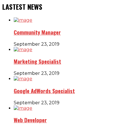
LASTEST NEWS
Community Manager
September 23, 2019
Marketing Specialist
September 23, 2019
Google AdWords Specialist
September 23, 2019
Web Developer