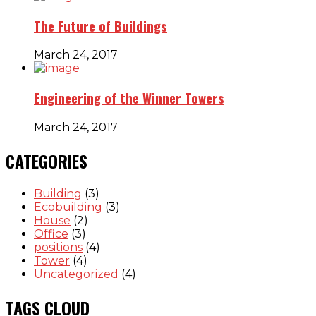
The Future of Buildings
March 24, 2017
Engineering of the Winner Towers
March 24, 2017
CATEGORIES
Building
(3)
Ecobuilding
(3)
House
(2)
Office
(3)
positions
(4)
Tower
(4)
Uncategorized
(4)
TAGS CLOUD