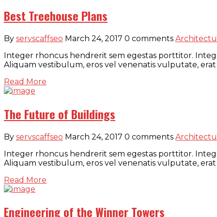
Best Treehouse Plans
By
servscaffseo
March 24, 2017
0 comments
Architectu
Integer rhoncus hendrerit sem egestas porttitor. Intege
Aliquam vestibulum, eros vel venenatis vulputate, erat
Read More
The Future of Buildings
By
servscaffseo
March 24, 2017
0 comments
Architectu
Integer rhoncus hendrerit sem egestas porttitor. Intege
Aliquam vestibulum, eros vel venenatis vulputate, erat
Read More
Engineering of the Winner Towers