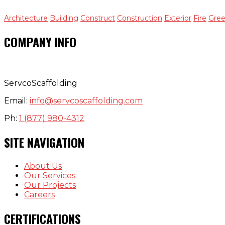
Architecture
Building
Construct
Construction
Exterior
Fire
Gre
COMPANY INFO
ServcoScaffolding
Email:
info@servcoscaffolding.com
Ph:
1 (877) 980-4312
SITE NAVIGATION
About Us
Our Services
Our Projects
Careers
CERTIFICATIONS