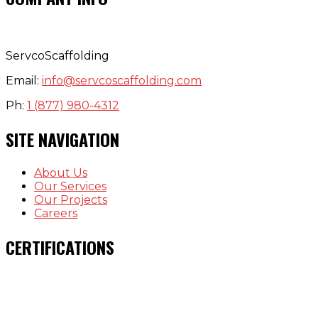
ServcoScaffolding
Email:
info@servcoscaffolding.com
Ph:
1 (877) 980-4312
SITE NAVIGATION
About Us
Our Services
Our Projects
Careers
CERTIFICATIONS