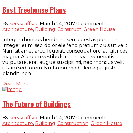
Best Treehouse Plans
By
servscaffseo
March 24, 2017
0 comments
Architecture
,
Building
,
Construct
,
Green House
Integer rhoncus hendrerit sem egestas porttitor.
Integer et mi sed dolor eleifend pretium quis ut velit.
Nam sit amet arcu feugiat, consequat orci at, ultrices
magna. Aliquam vestibulum, eros vel venenatis
vulputate, erat augue suscipit mi, nec rhoncus velit
ipsum sed lorem. Nulla commodo leo eget justo
blandit, non...
Read More
The Future of Buildings
By
servscaffseo
March 24, 2017
0 comments
Architecture
,
Building
,
Construction
,
Green House