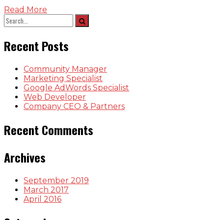
Read More
Recent Posts
Community Manager
Marketing Specialist
Google AdWords Specialist
Web Developer
Company CEO & Partners
Recent Comments
Archives
September 2019
March 2017
April 2016