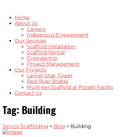
Home
About Us
Careers
Indigenous Engagement
Our Services
Scaffold Installation
Scaffold Rental
Engineering
Project Management
Our Projects
Layher Stair Tower
Red River Bridge
Multi-tier Scaffold at Potash Facility
Contact Us
Tag:
Building
Servco Scaffolding
>
Blog
>
Building