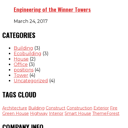
Engineering of the Winner Towers
March 24, 2017
CATEGORIES
Building
(3)
Ecobuilding
(3)
House
(2)
Office
(3)
positions
(4)
Tower
(4)
Uncategorized
(4)
TAGS CLOUD
Architecture
Building
Construct
Construction
Exterior
Fire
Green House
Highway
Interior
Smart House
ThemeForest
COMPANY INFO