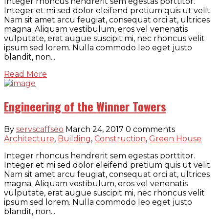
Integer rhoncus hendrerit sem egestas porttitor.
Integer et mi sed dolor eleifend pretium quis ut velit.
Nam sit amet arcu feugiat, consequat orci at, ultrices
magna. Aliquam vestibulum, eros vel venenatis
vulputate, erat augue suscipit mi, nec rhoncus velit
ipsum sed lorem. Nulla commodo leo eget justo
blandit, non...
Read More
Engineering of the Winner Towers
By
servscaffseo
March 24, 2017
0 comments
Architecture
,
Building
,
Construction
,
Green House
Integer rhoncus hendrerit sem egestas porttitor.
Integer et mi sed dolor eleifend pretium quis ut velit.
Nam sit amet arcu feugiat, consequat orci at, ultrices
magna. Aliquam vestibulum, eros vel venenatis
vulputate, erat augue suscipit mi, nec rhoncus velit
ipsum sed lorem. Nulla commodo leo eget justo
blandit, non...