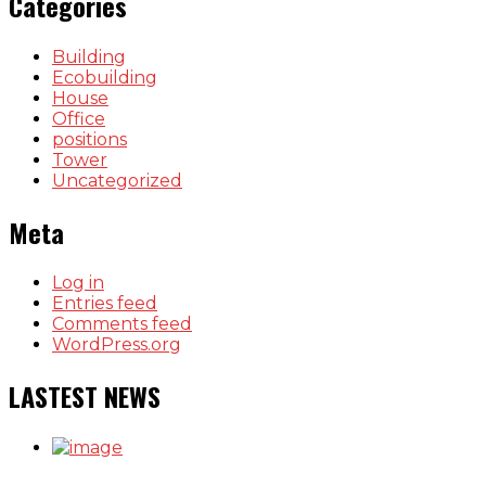
Categories
Building
Ecobuilding
House
Office
positions
Tower
Uncategorized
Meta
Log in
Entries feed
Comments feed
WordPress.org
LASTEST NEWS