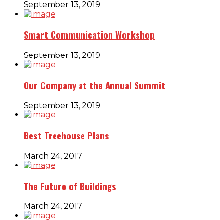
September 13, 2019
Smart Communication Workshop
September 13, 2019
Our Company at the Annual Summit
September 13, 2019
Best Treehouse Plans
March 24, 2017
The Future of Buildings
March 24, 2017