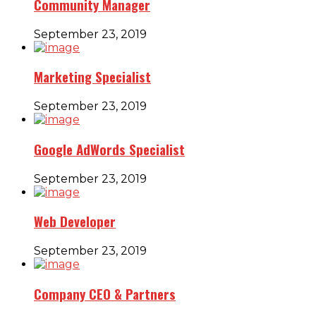
Community Manager
September 23, 2019
Marketing Specialist
September 23, 2019
Google AdWords Specialist
September 23, 2019
Web Developer
September 23, 2019
Company CEO & Partners