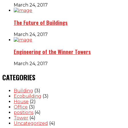
March 24, 2017
The Future of Buildings
March 24, 2017
Engineering of the Winner Towers
March 24, 2017
CATEGORIES
Building
(3)
Ecobuilding
(3)
House
(2)
Office
(3)
positions
(4)
Tower
(4)
Uncategorized
(4)