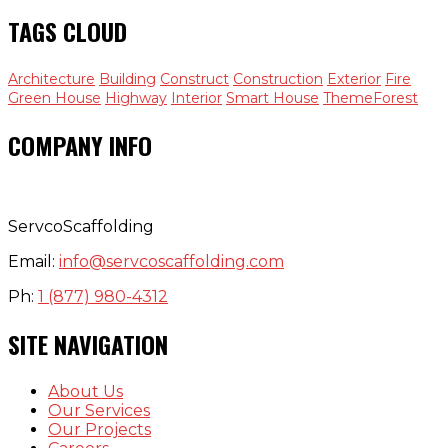
TAGS CLOUD
Architecture
Building
Construct
Construction
Exterior
Fire
Green House
Highway
Interior
Smart House
ThemeForest
COMPANY INFO
ServcoScaffolding
Email:
info@servcoscaffolding.com
Ph:
1 (877) 980-4312
SITE NAVIGATION
About Us
Our Services
Our Projects