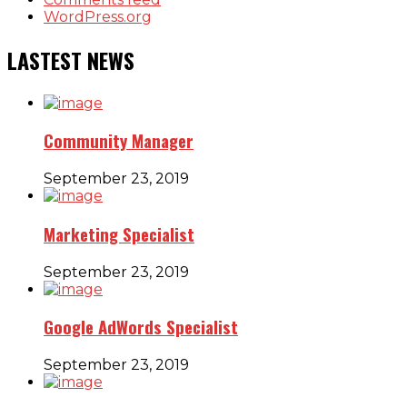
WordPress.org
LASTEST NEWS
Community Manager
September 23, 2019
Marketing Specialist
September 23, 2019
Google AdWords Specialist
September 23, 2019