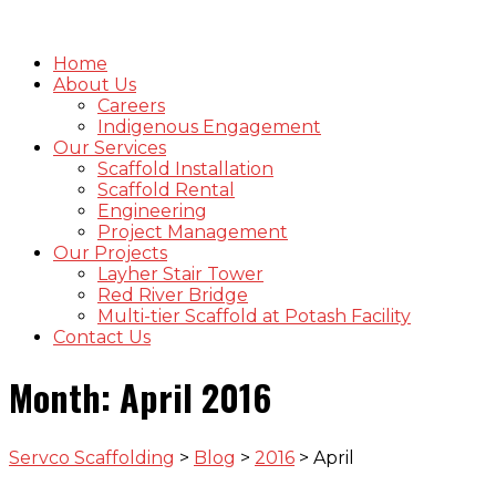
Home
About Us
Careers
Indigenous Engagement
Our Services
Scaffold Installation
Scaffold Rental
Engineering
Project Management
Our Projects
Layher Stair Tower
Red River Bridge
Multi-tier Scaffold at Potash Facility
Contact Us
Month:
April 2016
Servco Scaffolding
>
Blog
>
2016
>
April