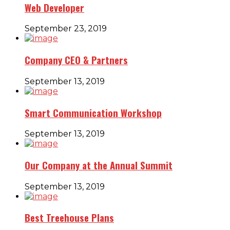
Web Developer
September 23, 2019
Company CEO & Partners
September 13, 2019
Smart Communication Workshop
September 13, 2019
Our Company at the Annual Summit
September 13, 2019
Best Treehouse Plans