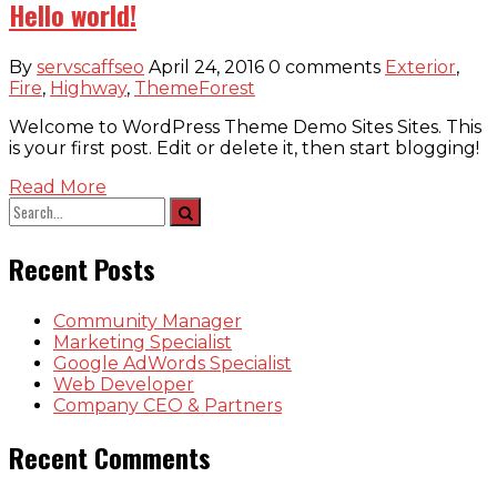
Hello world!
By
servscaffseo
April 24, 2016
0 comments
Exterior
,
Fire
,
Highway
,
ThemeForest
Welcome to WordPress Theme Demo Sites Sites. This
is your first post. Edit or delete it, then start blogging!
Read More
Recent Posts
Community Manager
Marketing Specialist
Google AdWords Specialist
Web Developer
Company CEO & Partners
Recent Comments