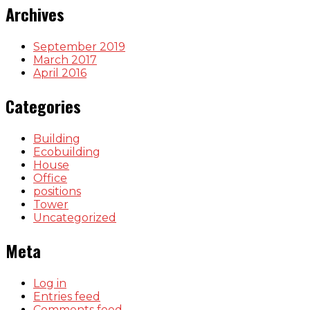
Archives
September 2019
March 2017
April 2016
Categories
Building
Ecobuilding
House
Office
positions
Tower
Uncategorized
Meta
Log in
Entries feed
Comments feed